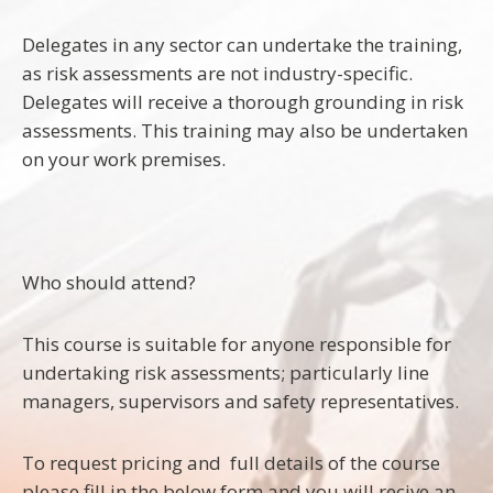
Delegates in any sector can undertake the training,
as risk assessments are not industry-specific.
Delegates will receive a thorough grounding in risk
assessments. This training may also be undertaken
on your work premises.
Who should attend?
This course is suitable for anyone responsible for
undertaking risk assessments; particularly line
managers, supervisors and safety representatives.
To request pricing and full details of the course
please fill in the below form and you will recive an