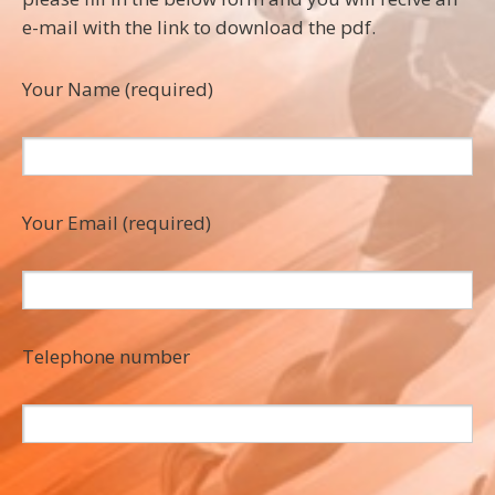
e-mail with the link to download the pdf.
Your Name (required)
Your Email (required)
Telephone number
P