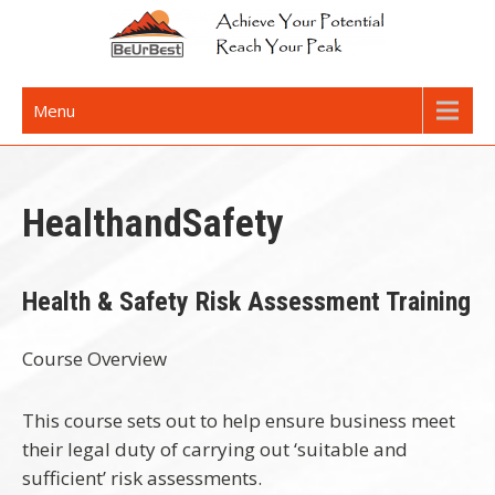
Skip
to
content
Achieve Your Potential
Menu
HealthandSafety
Health & Safety Risk Assessment Training
Course Overview
This course sets out to help ensure business meet
their legal duty of carrying out ‘suitable and
sufficient’ risk assessments.